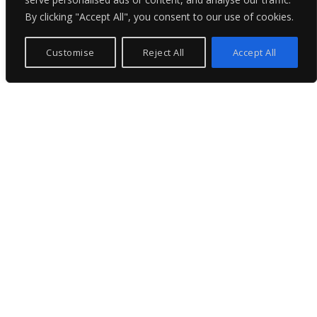
By clicking "Accept All", you consent to our use of cookies.
Customise
Reject All
Accept All
Professional & Concise
We specialize in comprehensive project management
and technical services for superyachts, from newbuilds
and refits to emergency support and certification.
Trusted by owners and shipyards worldwide, we deliver
precision, performance, and peace of mind.