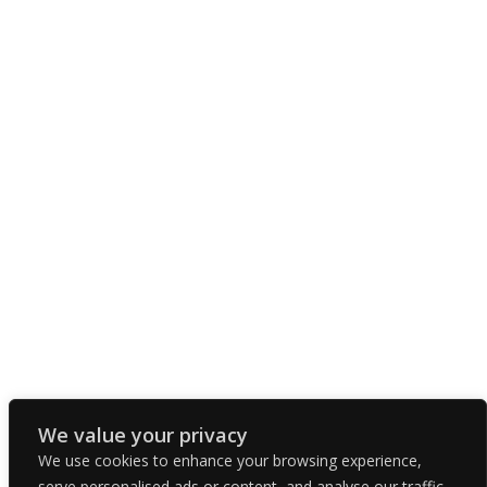
We value your privacy
We use cookies to enhance your browsing experience,
serve personalised ads or content, and analyse our traffic.