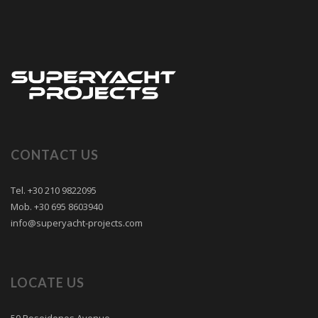
CONTACT US
Tel. +30 210 9822095
Mob. +30 695 8603940
info@superyacht-projects.com
LOCATE US
50 Poseidonos Avenue