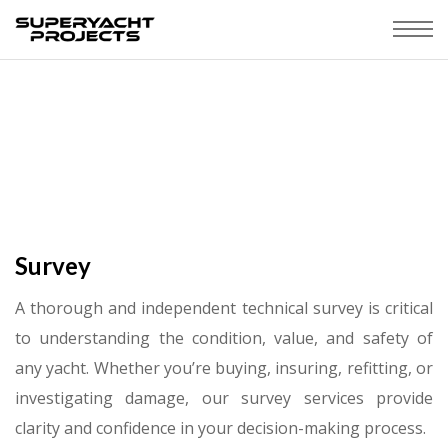
Survey
A thorough and independent technical survey is critical
to understanding the condition, value, and safety of
any yacht. Whether you’re buying, insuring, refitting, or
investigating damage, our survey services provide
clarity and confidence in your decision-making process.