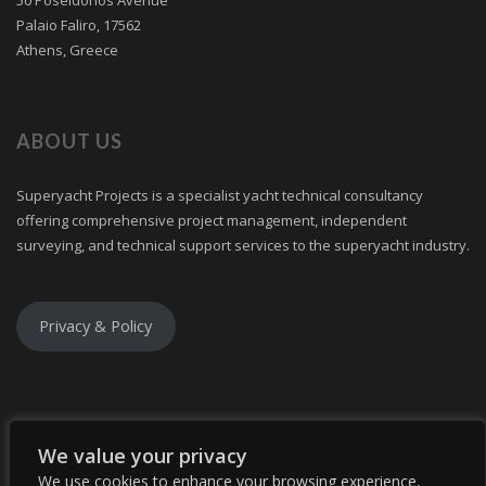
Palaio Faliro, 17562
Athens, Greece
ABOUT US
Superyacht Projects is a specialist yacht technical consultancy
offering comprehensive project management, independent
surveying, and technical support services to the superyacht industry.
Privacy & Policy
We value your privacy
We use cookies to enhance your browsing experience,