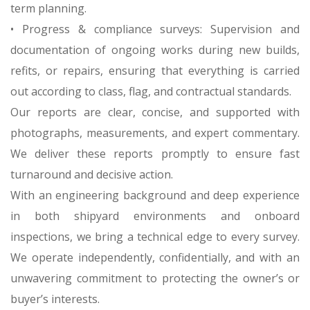
term planning.
• Progress & compliance surveys: Supervision and
documentation of ongoing works during new builds,
refits, or repairs, ensuring that everything is carried
out according to class, flag, and contractual standards.
Our reports are clear, concise, and supported with
photographs, measurements, and expert commentary.
We deliver these reports promptly to ensure fast
turnaround and decisive action.
With an engineering background and deep experience
in both shipyard environments and onboard
inspections, we bring a technical edge to every survey.
We operate independently, confidentially, and with an
unwavering commitment to protecting the owner’s or
buyer’s interests.