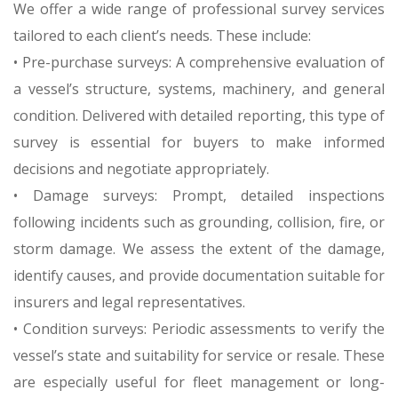
We offer a wide range of professional survey services
tailored to each client’s needs. These include:
• Pre-purchase surveys: A comprehensive evaluation of
a vessel’s structure, systems, machinery, and general
condition. Delivered with detailed reporting, this type of
survey is essential for buyers to make informed
decisions and negotiate appropriately.
• Damage surveys: Prompt, detailed inspections
following incidents such as grounding, collision, fire, or
storm damage. We assess the extent of the damage,
identify causes, and provide documentation suitable for
insurers and legal representatives.
• Condition surveys: Periodic assessments to verify the
vessel’s state and suitability for service or resale. These
are especially useful for fleet management or long-