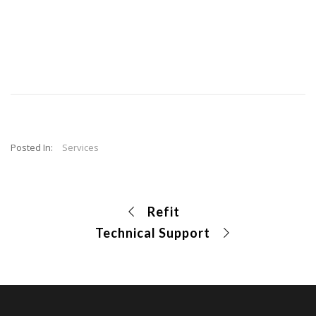
Posted In:
Services
Refit
Technical Support